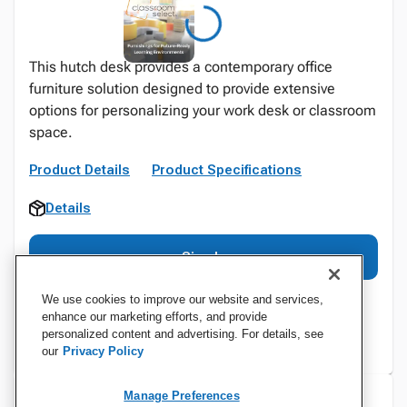
This hutch desk provides a contemporary office
furniture solution designed to provide extensive
options for personalizing your work desk or classroom
space.
Product Details
Product Specifications
Details
Sign In
We use cookies to improve our website and services,
enhance our marketing efforts, and provide
personalized content and advertising. For details, see
our
Privacy Policy
Manage Preferences