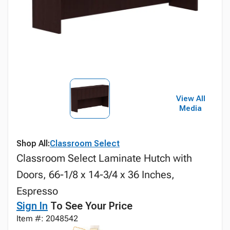
View All
Media
Shop All:
Classroom Select
Classroom Select Laminate Hutch with
Doors, 66-1/8 x 14-3/4 x 36 Inches,
Espresso
Sign In
To See Your Price
Item #: 2048542