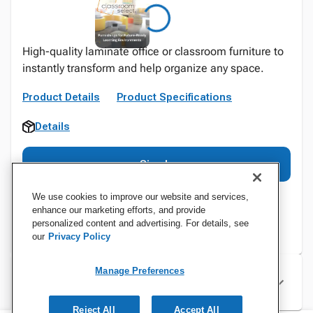
High-quality laminate office or classroom furniture to
instantly transform and help organize any space.
Product Details
Product Specifications
Details
Sign In
We use cookies to improve our website and services,
enhance our marketing efforts, and provide
personalized content and advertising. For details, see
our
Privacy Policy
Manage Preferences
Specifications
Reject All
Accept All