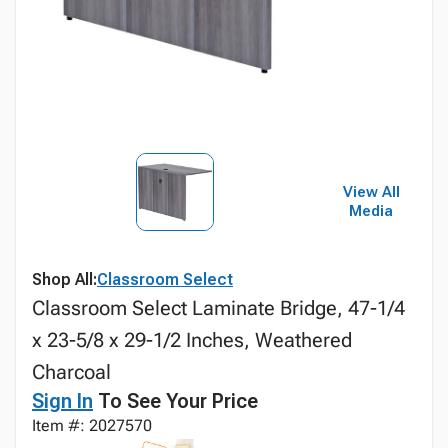
View All
Media
Shop All:
Classroom Select
Classroom Select Laminate Bridge, 47-1/4
x 23-5/8 x 29-1/2 Inches, Weathered
Charcoal
Sign In
To See Your Price
Item #: 2027570