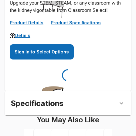
Upgrade your STEM, STEAM, or any classroom with
the kidney vigor table from Classroom Select!
Product Details
Product Specifications
Details
Sign In to Select Options
Specifications
You May Also Like