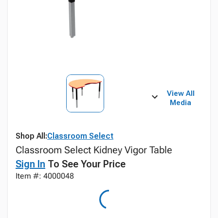
View All
Media
Shop All:
Classroom Select
Classroom Select Kidney Vigor Table
Sign In
To See Your Price
Item #: 4000048