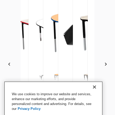
Classroom Select Square
Classroom Select Rectangle
Classroom Select Vigor
Classroom Select Round
Classroom Select Activity
Classroom Select Vig
Classroom Se
Clas
We use cookies to improve our website and services,
Vigor Table
Vigor Table
Table, Horseshoe
Vigor Table
Table Book Box, Black
Table, Clover
Vigor Table
Vigo
enhance our marketing efforts, and provide
personalized content and advertising. For details, see
Desk
our
Privacy Policy