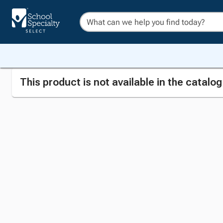
This product is not available in the catalo