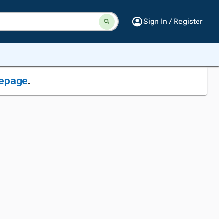
Sign In / Register
epage
.