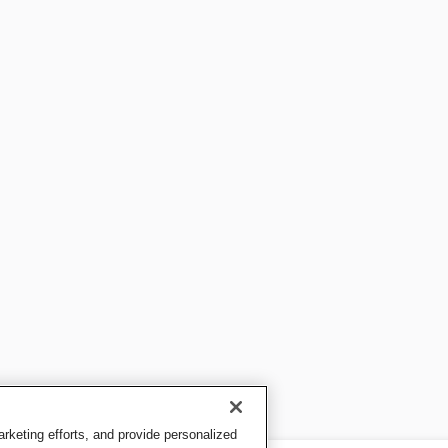
keting efforts, and provide personalized