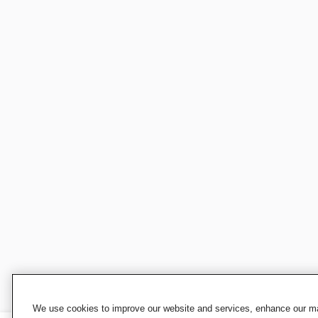
We use cookies to improve our website and services, enhance our mar