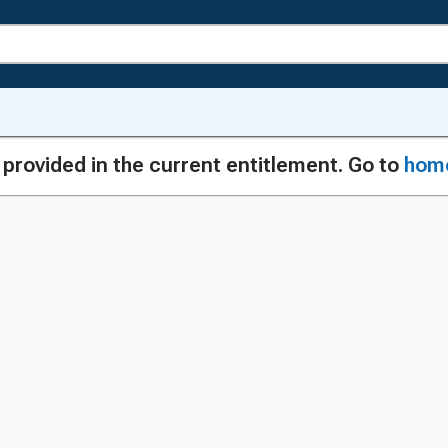
g provided in the current entitlement. Go to
hom