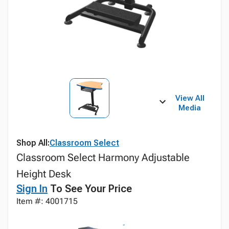
View All
Media
Shop All:
Classroom Select
Classroom Select Harmony Adjustable
Height Desk
Sign In
To See Your Price
Item #: 4001715