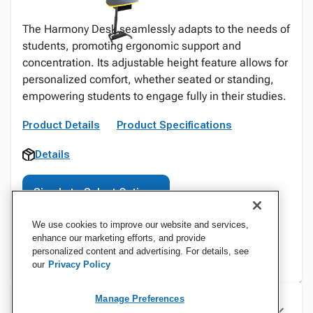
The Harmony Desk seamlessly adapts to the needs of
students, promoting ergonomic support and
concentration. Its adjustable height feature allows for
personalized comfort, whether seated or standing,
empowering students to engage fully in their studies.
Product Details
Product Specifications
Details
Sign In to Select Options
We use cookies to improve our website and services,
enhance our marketing efforts, and provide
personalized content and advertising. For details, see
our
Privacy Policy
Manage Preferences
Specifications