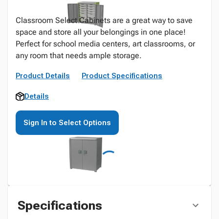
Classroom Select Cabinets are a great way to save
space and store all your belongings in one place!
Perfect for school media centers, art classrooms, or
any room that needs ample storage.
Product Details
Product Specifications
Details
Sign In to Select Options
Specifications