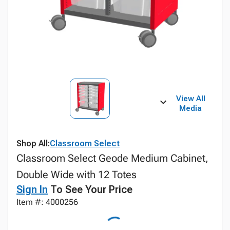
View All
Media
Shop All:
Classroom Select
Classroom Select Geode Medium Cabinet,
Double Wide with 12 Totes
Sign In
To See Your Price
Item #: 4000256