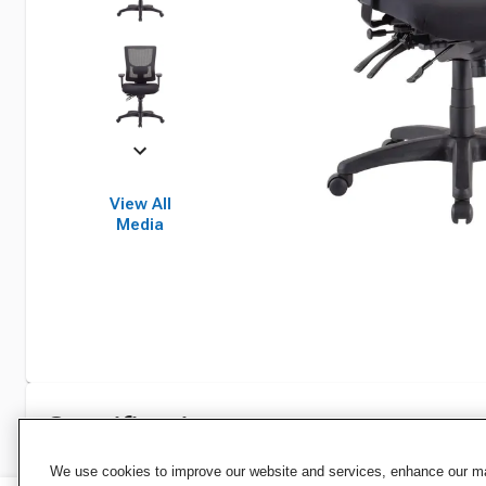
View All
Media
Specifications
We use cookies to improve our website and services, enhance our mar