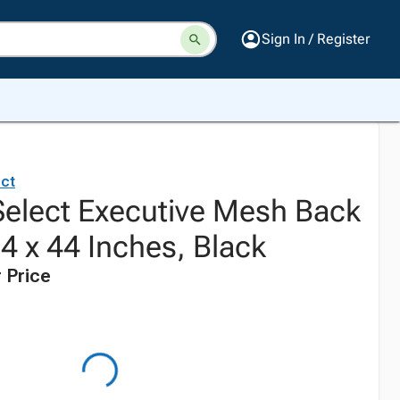
Sign In / Register
ct
elect Executive Mesh Back
24 x 44 Inches, Black
 Price