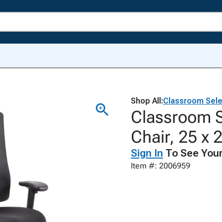
Shop All:
Classroom Sele
Classroom S
Chair, 25 x 
Sign In
To See Your
Item #: 2006959