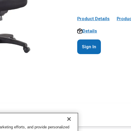
Product Details
Produc
Details
Sign In
keting efforts, and provide personalized