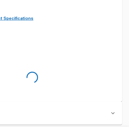
t Specifications