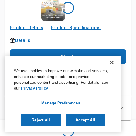
Product Details
Product Specifications
Details
Sign In
We use cookies to improve our website and services,
enhance our marketing efforts, and provide
personalized content and advertising. For details, see
our
Privacy Policy
Manage Preferences
Specifications
Reject All
Accept All