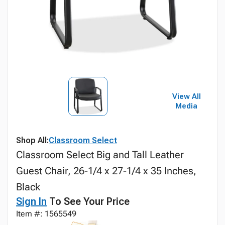
View All
Media
Shop All:
Classroom Select
Classroom Select Big and Tall Leather
Guest Chair, 26-1/4 x 27-1/4 x 35 Inches,
Black
Sign In
To See Your Price
Item #: 1565549