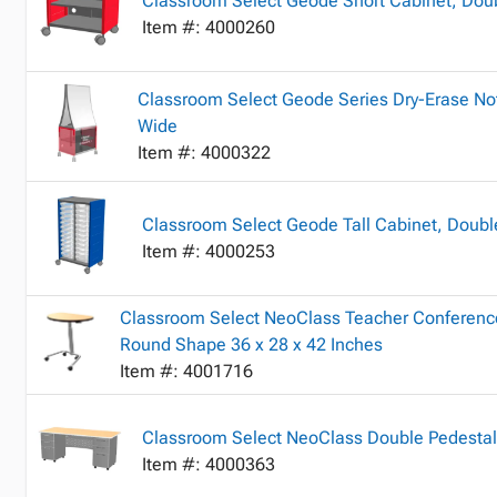
Classroom Select Geode Short Cabinet, Doub
Item #: 4000260
Classroom Select Geode Series Dry-Erase No
Wide
Item #: 4000322
Classroom Select Geode Tall Cabinet, Double
Item #: 4000253
Classroom Select NeoClass Teacher Conference
Round Shape 36 x 28 x 42 Inches
Item #: 4001716
Classroom Select NeoClass Double Pedestal
Item #: 4000363