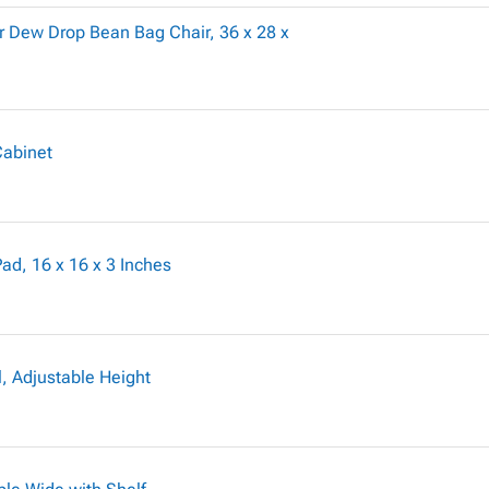
 Dew Drop Bean Bag Chair, 36 x 28 x
Cabinet
d, 16 x 16 x 3 Inches
, Adjustable Height