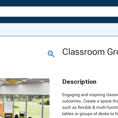
Classroom Gro
Description
Engaging and inspiring classr
outcomes. Create a space tha
such as flexible & multi-funct
tables or groups of desks to fa