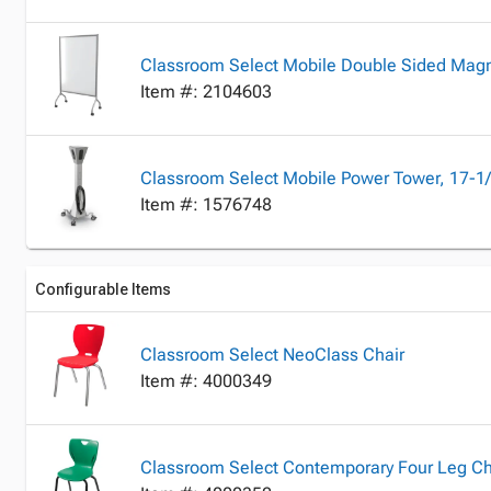
Classroom Select Mobile Double Sided Magn
Item #: 2104603
Classroom Select Mobile Power Tower, 17-1/
Item #: 1576748
Configurable Items
Classroom Select NeoClass Chair
Item #: 4000349
Classroom Select Contemporary Four Leg Ch