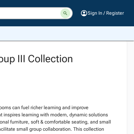
Sign In / Register
up III Collection
ooms can fuel richer learning and improve
t inspires learning with modern, dynamic solutions
ional furniture, soft & comfortable seating, and small
cilitate small group collaboration. This collection