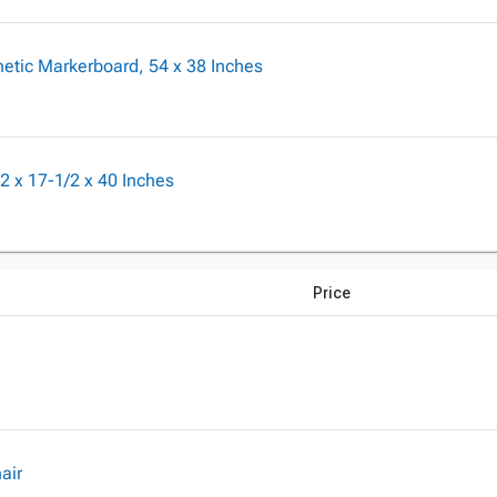
etic Markerboard, 54 x 38 Inches
2 x 17-1/2 x 40 Inches
Price
air