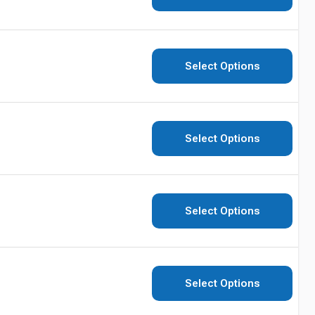
Select Options
Select Options
Select Options
Select Options