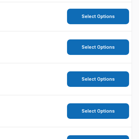
Select Options
Select Options
Select Options
Select Options