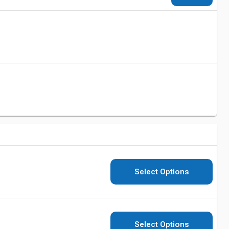
Select Options
Select Options