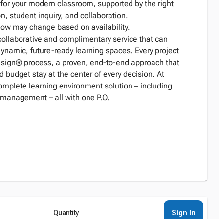
n for your modern classroom, supported by the right
n, student inquiry, and collaboration.
low may change based on availability.
collaborative and complimentary service that can
dynamic, future-ready learning spaces. Every project
Design® process, a proven, end-to-end approach that
d budget stay at the center of every decision. At
complete learning environment solution – including
 management – all with one P.O.
Sign In
Quantity