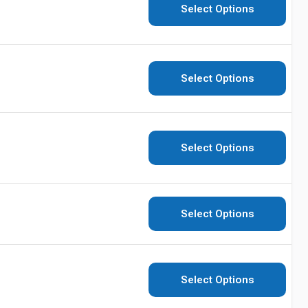
Select Options
Select Options
Select Options
Select Options
Select Options