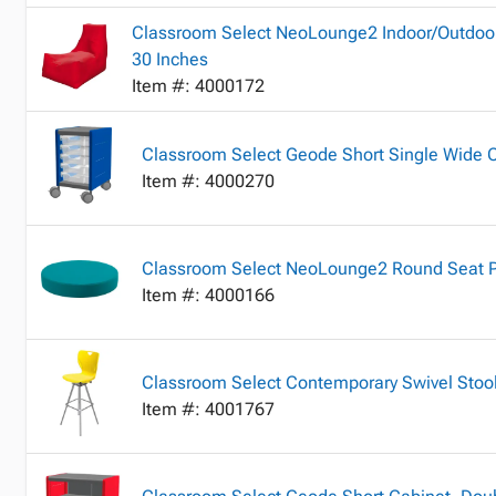
Classroom Select NeoLounge2 Indoor/Outdoor
30 Inches
Item #: 4000172
Classroom Select Geode Short Single Wide 
Item #: 4000270
Classroom Select NeoLounge2 Round Seat Pa
Item #: 4000166
Classroom Select Contemporary Swivel Stool
Item #: 4001767