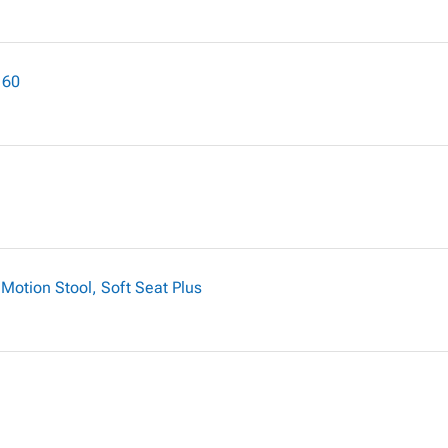
 60
Motion Stool, Soft Seat Plus