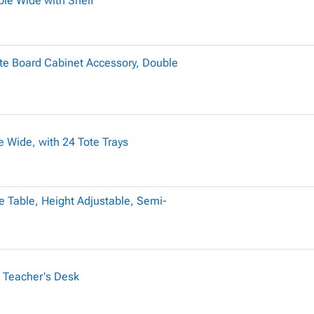
le Wide with Shelf
te Board Cabinet Accessory, Double
 Wide, with 24 Tote Trays
 Table, Height Adjustable, Semi-
 Teacher's Desk