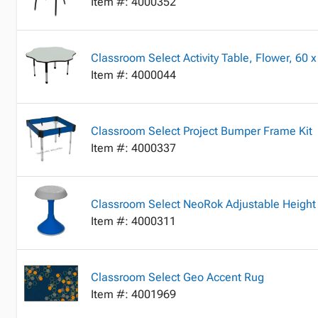
Item #: 4000352
Classroom Select Activity Table, Flower, 60 x
Item #: 4000044
Classroom Select Project Bumper Frame Kit
Item #: 4000337
Classroom Select NeoRok Adjustable Height 
Item #: 4000311
Classroom Select Geo Accent Rug
Item #: 4001969