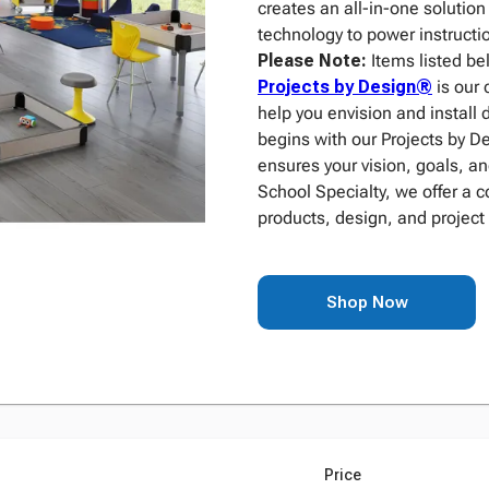
creates an all-in-one solutio
technology to power instructio
Please Note:
Items listed be
Projects by Design®
is our 
help you envision and install 
begins with our Projects by 
ensures your vision, goals, an
School Specialty, we offer a 
products, design, and project
Shop Now
Price