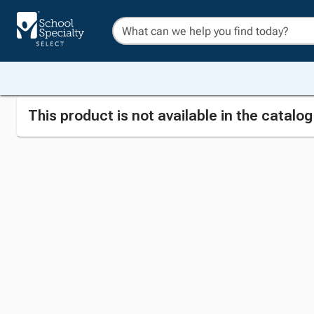
This product is not available in the catalo