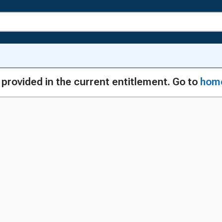
g provided in the current entitlement. Go to
hom