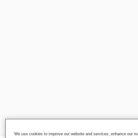
We use cookies to improve our website and services, enhance our mar