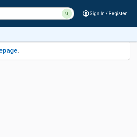
Sign In / Register
epage
.