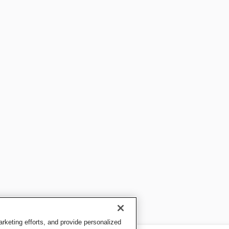
keting efforts, and provide personalized