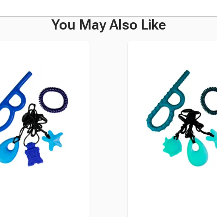
You May Also Like