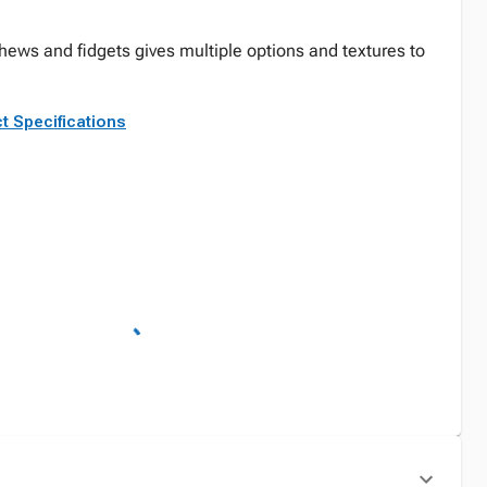
chews and fidgets gives multiple options and textures to
t Specifications