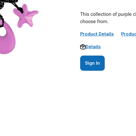
This collection of purple 
choose from.
Product Details
Produc
Details
Sign In