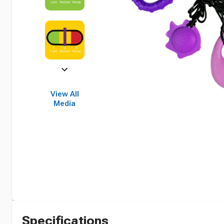
View All
Media
Specifications