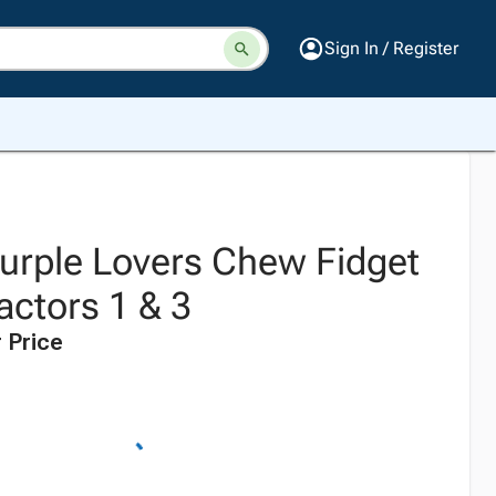
Sign In / Register
rple Lovers Chew Fidget
actors 1 & 3
 Price