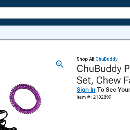
Shop All:
ChuBuddy
ChuBuddy Pu
Set, Chew F
Sign In
To See Your
Item #: 2102899