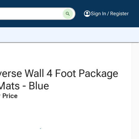
Sign In / Register
erse Wall 4 Foot Package
Mats - Blue
 Price