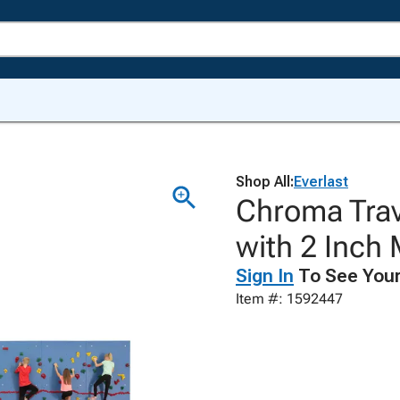
Shop All:
Everlast
Chroma Trav
with 2 Inch 
Sign In
To See Your
Item #: 1592447