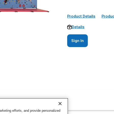
Product Details
Produc
Details
Sign In
keting efforts, and provide personalized