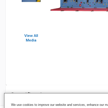
View All
Media
Specifications
We use cookies to improve our website and services, enhance our mar