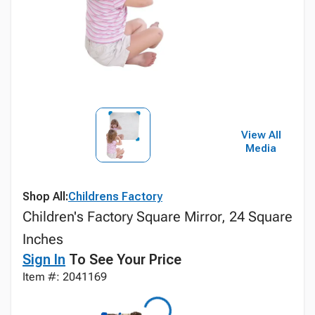
View All
Media
Shop All:
Childrens Factory
Children's Factory Square Mirror, 24 Square
Inches
Sign In
To See Your Price
Item #: 2041169