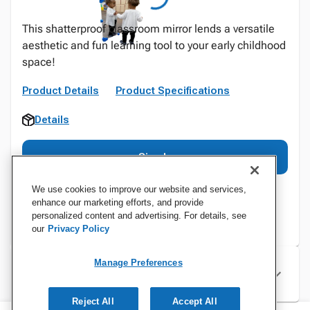
This shatterproof classroom mirror lends a versatile
aesthetic and fun learning tool to your early childhood
space!
Product Details
Product Specifications
Details
Sign In
We use cookies to improve our website and services,
enhance our marketing efforts, and provide
personalized content and advertising. For details, see
our
Privacy Policy
Manage Preferences
Specifications
Reject All
Accept All