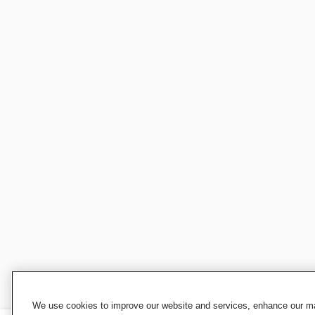
We use cookies to improve our website and services, enhance our mar