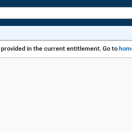
g provided in the current entitlement. Go to
hom