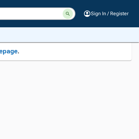
Sign In / Register
epage
.