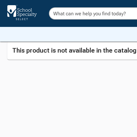
This product is not available in the catalo