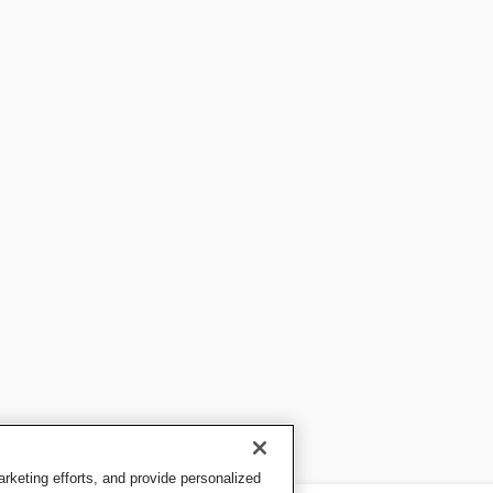
keting efforts, and provide personalized