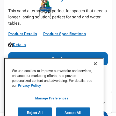
This sand alternative is perfect for spaces that need a
longer-lasting solution, perfect for sand and water
tables.
Product Details
Product Specifications
Details
Sign In
We use cookies to improve our website and services,
enhance our marketing efforts, and provide
personalized content and advertising. For details, see
our
Privacy Policy
Manage Preferences
Specifications
Reject All
Accept All