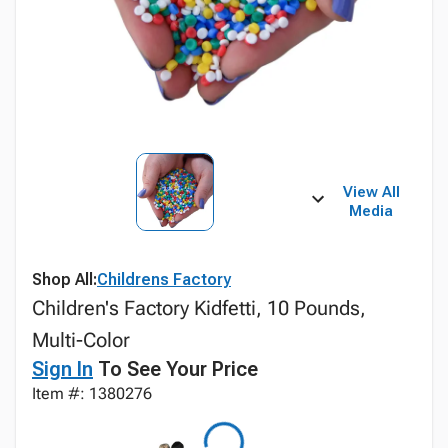
View All
Media
Shop All:
Childrens Factory
Children's Factory Kidfetti, 10 Pounds,
Multi-Color
Sign In
To See Your Price
Item #: 1380276