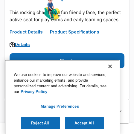
This rocking chair has a fun friendly face, the perfect
active seat for playrooms and early learning spaces.
Product Details
Product Specifications
Details
Sign In
We use cookies to improve our website and services,
enhance our marketing efforts, and provide
personalized content and advertising. For details, see
our
Privacy Policy
Manage Preferences
Specifications
Reject All
Accept All