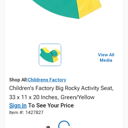
View All
Media
Shop All:
Childrens Factory
Children's Factory Big Rocky Activity Seat,
33 x 11 x 20 Inches, Green/Yellow
Sign In
To See Your Price
Item #: 1427827