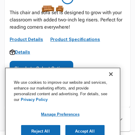
This chair and sofa set is designed to grow with your
classroom with added two-inch leg risers. Perfect for
reading corners everywhere!
Product Details
Product Specifications
Details
Sign In to Select Options
We use cookies to improve our website and services,
enhance our marketing efforts, and provide
personalized content and advertising. For details, see
our
Privacy Policy
Manage Preferences
Specifications
Reject All
Accept All