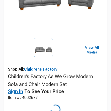
View All
Media
Shop All:
Childrens Factory
Children’s Factory As We Grow Modern
Sofa and Chair Modern Set
Sign In
To See Your Price
Item #: 4002677