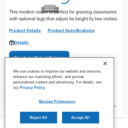
This modern couch is perfect for growing classrooms
with optional legs that adjust its height by two inches.
Product Details
Product Specifications
Details
Sign In to Select Options
We use cookies to improve our website and services,
enhance our marketing efforts, and provide
personalized content and advertising. For details, see
our
Privacy Policy
Manage Preferences
Specifications
Reject All
Accept All