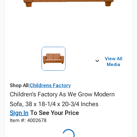
View All
Media
Shop All:
Childrens Factory
Children’s Factory As We Grow Modern
Sofa, 38 x 18-1/4 x 20-3/4 Inches
Sign In
To See Your Price
Item #: 4002678