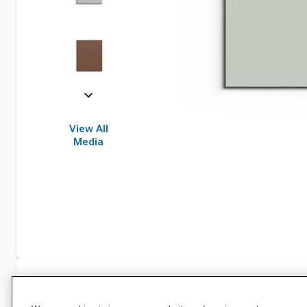
View All
Media
Specifications