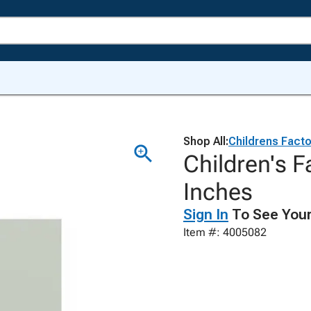
Shop All:
Childrens Facto
Children's F
Inches
Sign In
To See Your
Item #: 4005082