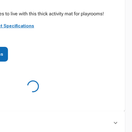
es to live with this thick activity mat for playrooms!
t Specifications
ns