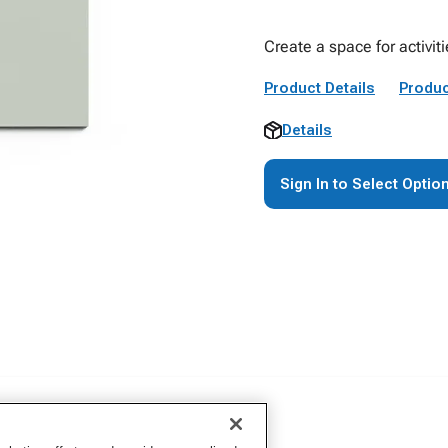
Create a space for activiti
Product Details
Produc
Details
Sign In to Select Optio