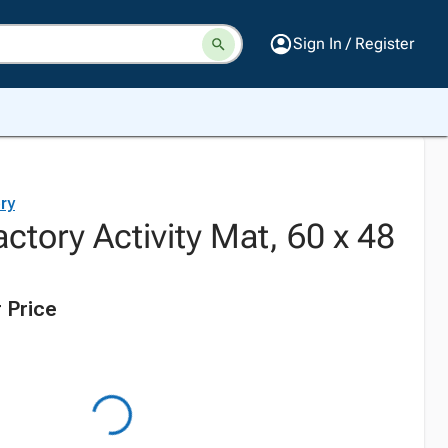
Sign In / Register
ry
actory Activity Mat, 60 x 48
 Price