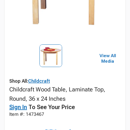
View All
Media
Shop All:
Childcraft
Childcraft Wood Table, Laminate Top,
Round, 36 x 24 Inches
Sign In
To See Your Price
Item #: 1473467