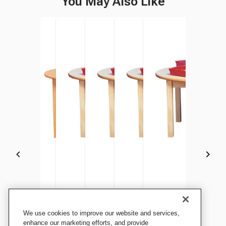
You May Also Like
Childcraft Wood Table,
Childcraft Wood Table,
Childcraft Wood Table,
Childcraft Wood Table,
Childcraft Wood Table,
Childcraft Wood Tabl
We use cookies to improve our website and services,
Laminate Top, Round, 36 x
Laminate Top, Round, 36 x
Laminate Top, Round, 36 x
Laminate Top, Round, 36 x
Laminate Top, Round, 36 x
Laminate Top, Round, 
enhance our marketing efforts, and provide