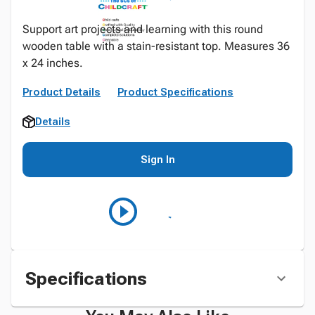
Support art projects and learning with this round
wooden table with a stain-resistant top. Measures 36
x 24 inches.
Product Details
Product Specifications
Details
Sign In
Specifications