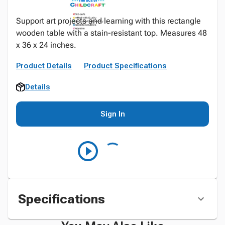
Support art projects and learning with this rectangle
wooden table with a stain-resistant top. Measures 48
x 36 x 24 inches.
Product Details
Product Specifications
Details
Sign In
Specifications