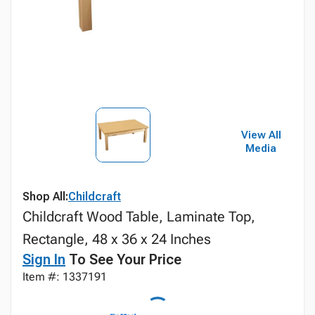
View All
Media
Shop All:
Childcraft
Childcraft Wood Table, Laminate Top,
Rectangle, 48 x 36 x 24 Inches
Sign In
To See Your Price
Item #: 1337191