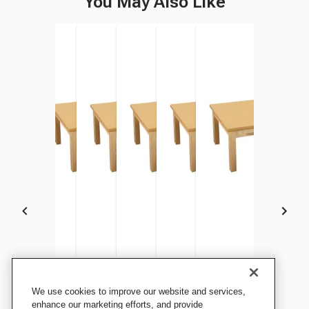
You May Also Like
Childcraft Wood Table,
Childcraft Wood Table,
Childcraft Wood Table,
Childcraft Wood Table,
Childcraft Wood Table,
Childcraft Wood Tabl
We use cookies to improve our website and services,
Laminate Top, Rectangle, 48
Laminate Top, Rectangle, 48
Laminate Top, Rectangle, 48
Laminate Top, Rectangle, 48
Laminate Top, Rectangle, 48
Laminate Top, Rectan
enhance our marketing efforts, and provide