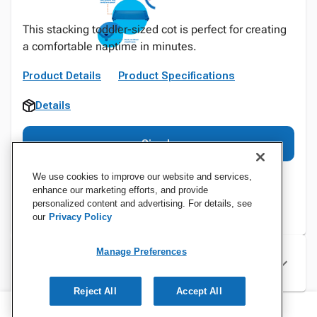
This stacking toddler-sized cot is perfect for creating
a comfortable naptime in minutes.
Product Details
Product Specifications
Details
Sign In
We use cookies to improve our website and services,
enhance our marketing efforts, and provide
personalized content and advertising. For details, see
our
Privacy Policy
Manage Preferences
Specifications
Reject All
Accept All