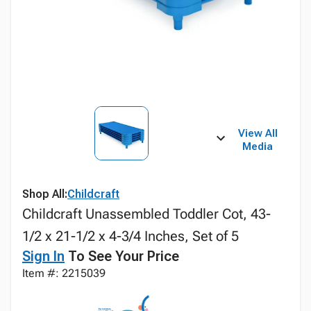
View All
Media
Shop All:
Childcraft
Childcraft Unassembled Toddler Cot, 43-
1/2 x 21-1/2 x 4-3/4 Inches, Set of 5
Sign In
To See Your Price
Item #: 2215039