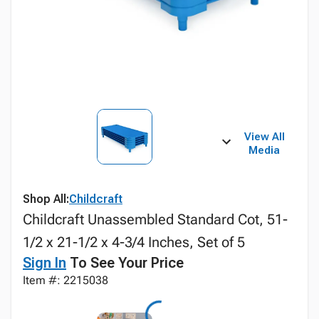
View All
Media
Shop All:
Childcraft
Childcraft Unassembled Standard Cot, 51-
1/2 x 21-1/2 x 4-3/4 Inches, Set of 5
Sign In
To See Your Price
Item #: 2215038