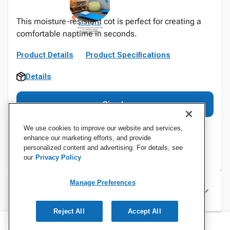
This moisture-resistant cot is perfect for creating a
comfortable naptime in seconds.
Product Details
Product Specifications
Details
Sign In
We use cookies to improve our website and services,
enhance our marketing efforts, and provide
personalized content and advertising. For details, see
our
Privacy Policy
Manage Preferences
Specifications
Reject All
Accept All