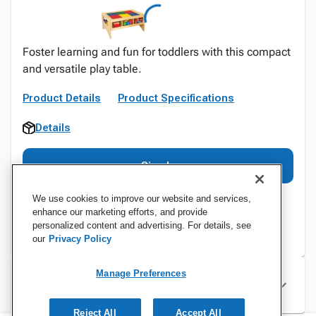
Foster learning and fun for toddlers with this compact
and versatile play table.
Product Details
Product Specifications
Details
Sign In
We use cookies to improve our website and services,
enhance our marketing efforts, and provide
personalized content and advertising. For details, see
our
Privacy Policy
Manage Preferences
Specifications
Reject All
Accept All