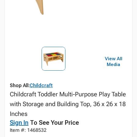
View All
Media
Shop All:
Childcraft
Childcraft Toddler Multi-Purpose Play Table
with Storage and Building Top, 36 x 26 x 18
Inches
Sign In
To See Your Price
Item #: 1468532