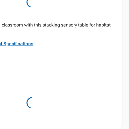
 classroom with this stacking sensory table for habitat
.
t Specifications