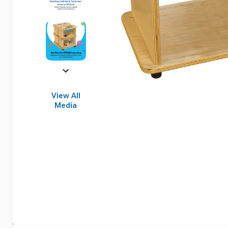
View All
Media