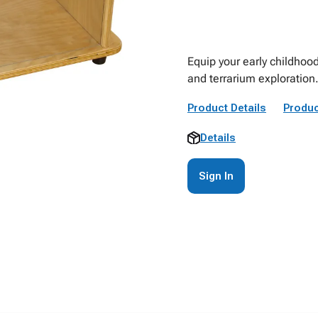
Equip your early childhood
and terrarium exploration
Product Details
Produc
Details
Sign In