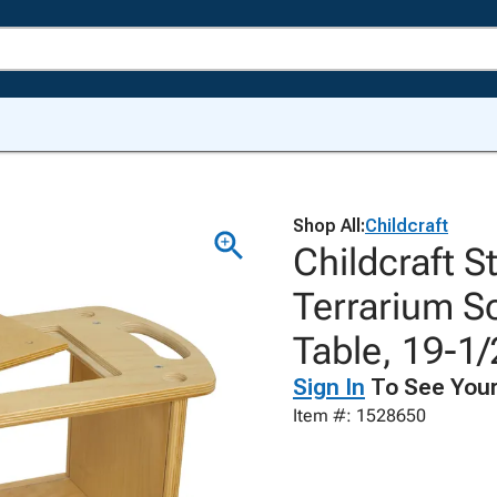
Shop All:
Childcraft
Childcraft S
Terrarium S
Table, 19-1/
Sign In
To See Your
Item #: 1528650