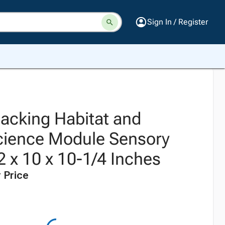
Sign In / Register
tacking Habitat and
cience Module Sensory
2 x 10 x 10-1/4 Inches
 Price