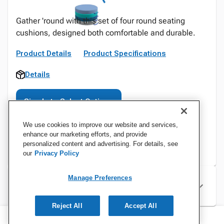
Gather 'round with this set of four round seating
cushions, designed both comfortable and durable.
Product Details
Product Specifications
Details
Sign In to Select Options
We use cookies to improve our website and services,
enhance our marketing efforts, and provide
personalized content and advertising. For details, see
our
Privacy Policy
Manage Preferences
Specifications
Reject All
Accept All