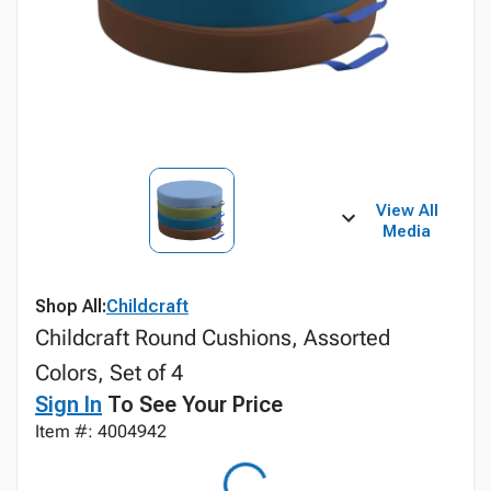
View All
Media
Shop All:
Childcraft
Childcraft Round Cushions, Assorted
Colors, Set of 4
Sign In
To See Your Price
Item #: 4004942