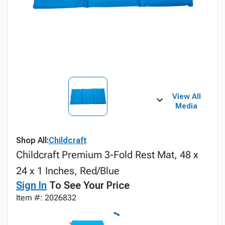
View All
Media
Shop All:
Childcraft
Childcraft Premium 3-Fold Rest Mat, 48 x
24 x 1 Inches, Red/Blue
Sign In
To See Your Price
Item #: 2026832