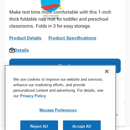
Make rest time more comfortable with this 1-inch
thick foldable nap mat for toddler and preschool
classrooms. Folds in 3 for easy storage.
Product Details
Product Specifications
Details
Sign In
We use cookies to improve our website and services,
enhance our marketing efforts, and provide
personalized content and advertising. For details, see
our
Privacy Policy
Manage Preferences
Specifications
Reject All
Accept All