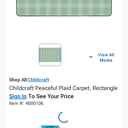
View All
Media
Shop All:
Childcraft
Childcraft Peaceful Plaid Carpet, Rectangle
Sign In
To See Your Price
Item #: 4000106