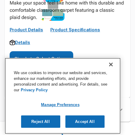
Make your space feel like home with this durable and
comfortable classroom carpet featuring a classic
plaid design.
Product Details
Product Specifications
Details
Sign In to Select Options
We use cookies to improve our website and services,
enhance our marketing efforts, and provide
personalized content and advertising. For details, see
our
Privacy Policy
Manage Preferences
Specifications
Reject All
Accept All