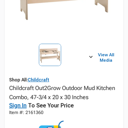
View All
Media
Shop All:
Childcraft
Childcraft Out2Grow Outdoor Mud Kitchen
Combo, 47-3/4 x 20 x 30 Inches
Sign In
To See Your Price
Item #: 2161360