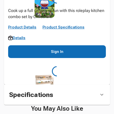
Cook up a full serving of fun with this roleplay kitchen
combo set by Childcraft!
Product Details
Product Specifications
Details
Sign In
Specifications
You May Also Like