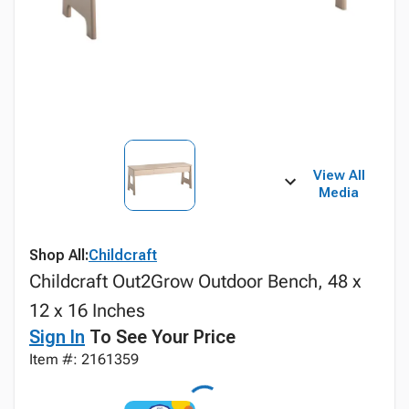
View All
Media
Shop All:
Childcraft
Childcraft Out2Grow Outdoor Bench, 48 x
12 x 16 Inches
Sign In
To See Your Price
Item #: 2161359