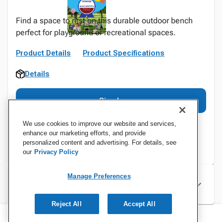
Find a space to rest on this durable outdoor bench
perfect for playground or recreational spaces.
Product Details
Product Specifications
Details
Sign In
We use cookies to improve our website and services,
enhance our marketing efforts, and provide
personalized content and advertising. For details, see
our
Privacy Policy
Manage Preferences
Specifications
Reject All
Accept All