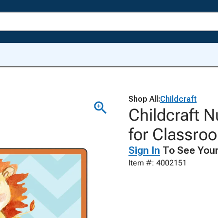
Shop All:
Childcraft
Childcraft N
for Classro
Sign In
To See Your
Item #: 4002151