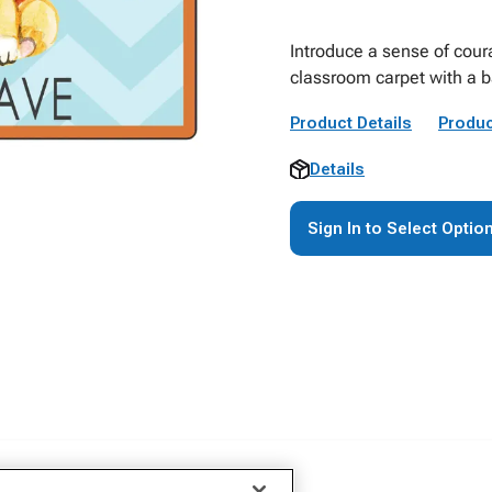
Introduce a sense of cour
classroom carpet with a b
Product Details
Produc
Details
Sign In to Select Optio