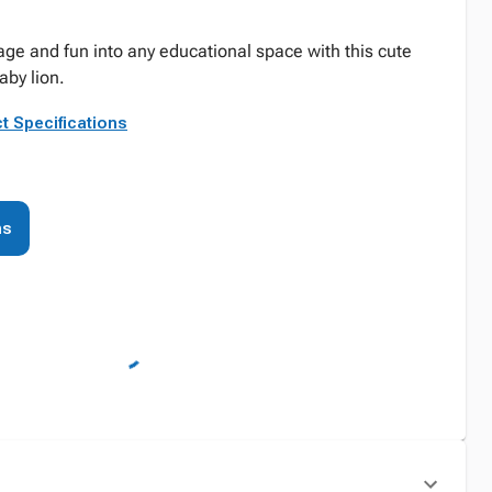
age and fun into any educational space with this cute
aby lion.
t Specifications
ns