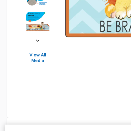
View All
Media
Specifications