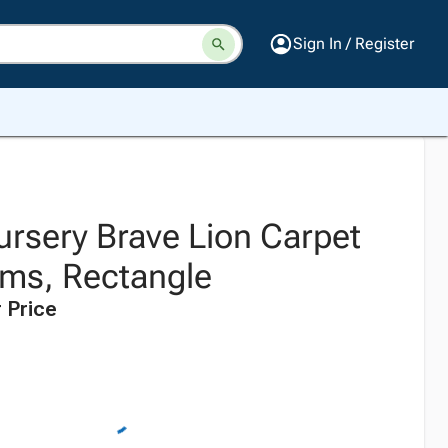
Sign In / Register
ursery Brave Lion Carpet
oms, Rectangle
 Price