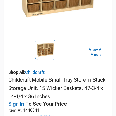
View All
Media
Shop All:
Childcraft
Childcraft Mobile Small-Tray Store-n-Stack
Storage Unit, 15 Wicker Baskets, 47-3/4 x
14-1/4 x 36 Inches
Sign In
To See Your Price
Item #: 1440341