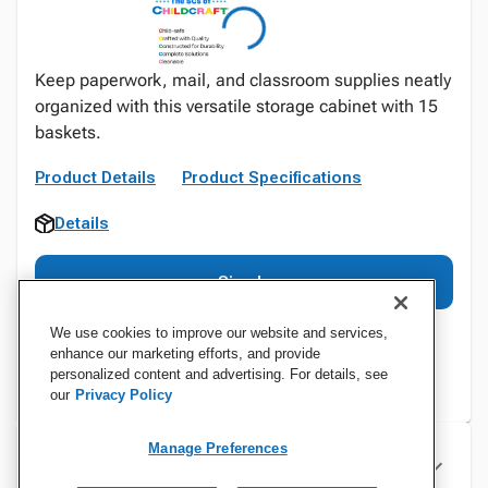
Keep paperwork, mail, and classroom supplies neatly
organized with this versatile storage cabinet with 15
baskets.
Product Details
Product Specifications
Details
Sign In
We use cookies to improve our website and services,
enhance our marketing efforts, and provide
personalized content and advertising. For details, see
our
Privacy Policy
Manage Preferences
Specifications