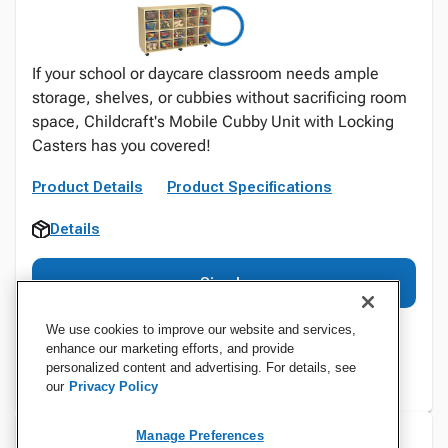
If your school or daycare classroom needs ample
storage, shelves, or cubbies without sacrificing room
space, Childcraft's Mobile Cubby Unit with Locking
Casters has you covered!
Product Details
Product Specifications
Details
Sign In
We use cookies to improve our website and services,
enhance our marketing efforts, and provide
personalized content and advertising. For details, see
our
Privacy Policy
Manage Preferences