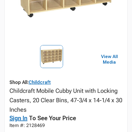
View All
Media
Shop All:
Childcraft
Childcraft Mobile Cubby Unit with Locking
Casters, 20 Clear Bins, 47-3/4 x 14-1/4 x 30
Inches
Sign In
To See Your Price
Item #: 2128469