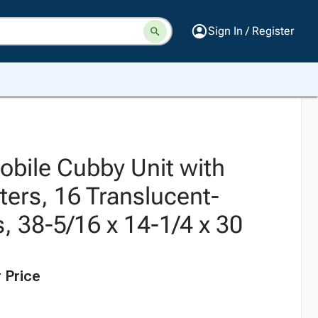
Sign In / Register
obile Cubby Unit with
ters, 16 Translucent-
, 38-5/16 x 14-1/4 x 30
 Price