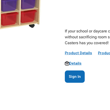
If your school or daycare
without sacrificing room 
Casters has you covered!
Product Details
Produc
Details
Sign In