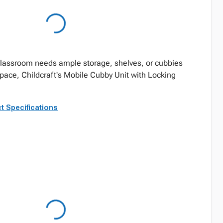
 classroom needs ample storage, shelves, or cubbies
space, Childcraft's Mobile Cubby Unit with Locking
t Specifications