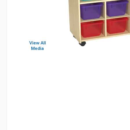
View All
Media