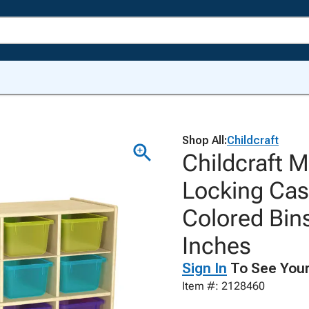
Shop All:
Childcraft
Childcraft M
Locking Cas
Colored Bins
Inches
Sign In
To See Your
Item #: 2128460