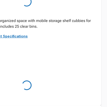
 organized space with mobile storage shelf cubbies for
includes 25 clear bins.
t Specifications