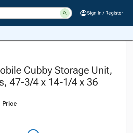
Sign In / Register
obile Cubby Storage Unit,
s, 47-3/4 x 14-1/4 x 36
 Price