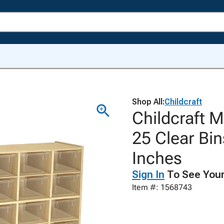
Shop All:
Childcraft
Childcraft M
25 Clear Bin
Inches
Sign In
To See Your
Item #: 1568743