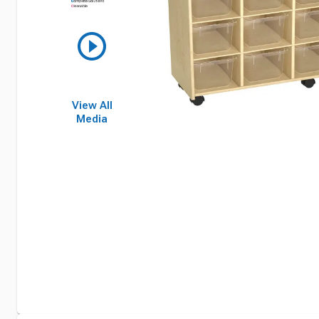
View All
Media