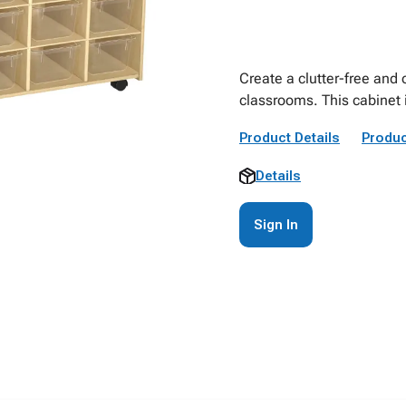
Create a clutter-free and
classrooms. This cabinet 
Product Details
Produc
Details
Sign In