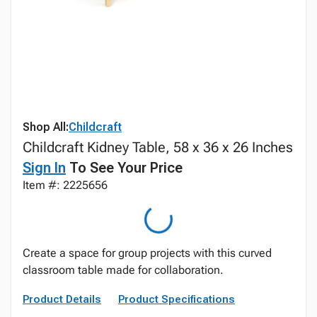
Shop All:
Childcraft
Childcraft Kidney Table, 58 x 36 x 26 Inches
Sign In
To See Your Price
Item #: 2225656
Create a space for group projects with this curved
classroom table made for collaboration.
Product Details
Product Specifications