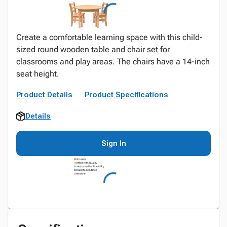
Create a comfortable learning space with this child-
sized round wooden table and chair set for
classrooms and play areas. The chairs have a 14-inch
seat height.
Product Details
Product Specifications
Details
Sign In