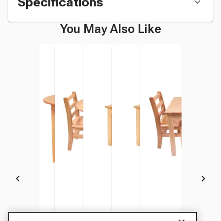
Specifications
You May Also Like