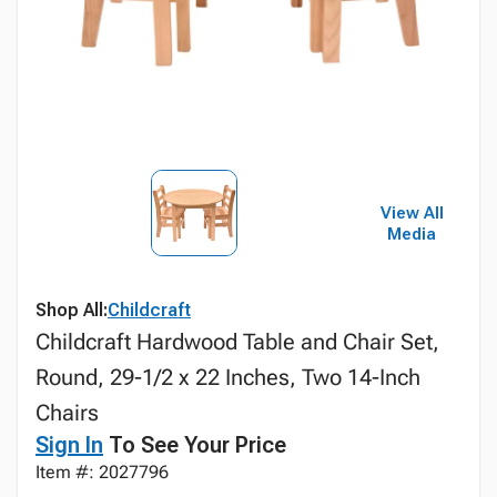
View All
Media
Shop All:
Childcraft
Childcraft Hardwood Table and Chair Set,
Round, 29-1/2 x 22 Inches, Two 14-Inch
Chairs
Sign In
To See Your Price
Item #: 2027796