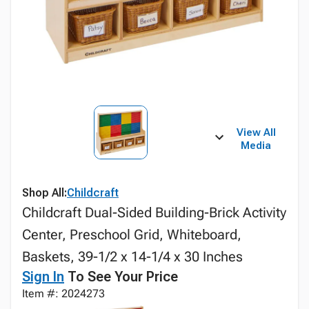
View All
Media
Shop All:
Childcraft
Childcraft Dual-Sided Building-Brick Activity
Center, Preschool Grid, Whiteboard,
Baskets, 39-1/2 x 14-1/4 x 30 Inches
Sign In
To See Your Price
Item #: 2024273