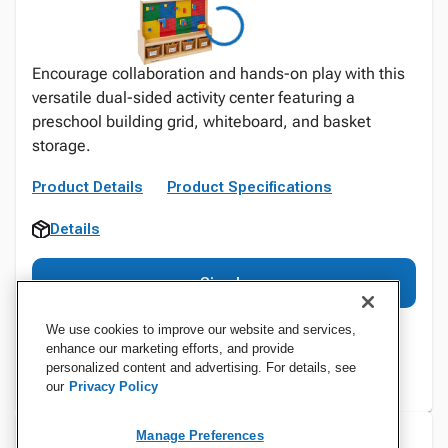
Encourage collaboration and hands-on play with this
versatile dual-sided activity center featuring a
preschool building grid, whiteboard, and basket
storage.
Product Details
Product Specifications
Details
Sign In
We use cookies to improve our website and services,
enhance our marketing efforts, and provide
personalized content and advertising. For details, see
our
Privacy Policy
Manage Preferences