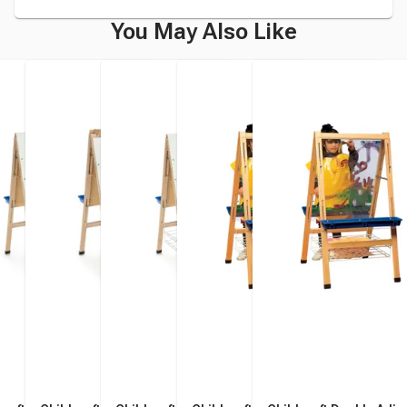
You May Also Like