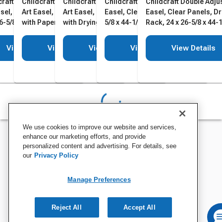
craft Double Adjustable
Childcraft Double Adjustable
Childcraft Double Adjustable
Childcraft Double Adjustable
Childcraft Double Adju
asel, Dry Erase Panels,
Art Easel, Dry Erase Panels
Art Easel, Dry Erase Panels
Easel, Clear Panels, 24 x 26-
Easel, Clear Panels, D
6-5/8 x 44-1/2 Inches
with Paper Roll, Holder, 24 x
with Drying Rack, 24 x 26-5/8
5/8 x 44-1/2 Inches
Rack, 24 x 26-5/8 x 44-1
26-5/8 x 44-1/2 Inches
x 44-1/2 Inches
Inches
View Details
View Details
View Details
View Details
View Details
We use cookies to improve our website and services,
enhance our marketing efforts, and provide
personalized content and advertising. For details, see
our
Privacy Policy
Manage Preferences
Reject All
Accept All