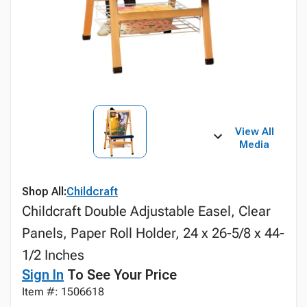
View All
Media
Shop All:
Childcraft
Childcraft Double Adjustable Easel, Clear
Panels, Paper Roll Holder, 24 x 26-5/8 x 44-
1/2 Inches
Sign In
To See Your Price
Item #: 1506618