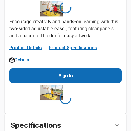
Encourage creativity and hands-on learning with this
two-sided adjustable easel, featuring clear panels
and a paper roll holder for easy artwork.
Product Details
Product Specifications
Details
Sign In
Specifications