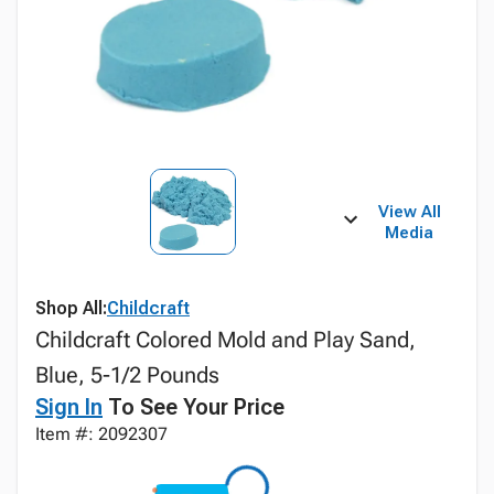
View All
Media
Shop All:
Childcraft
Childcraft Colored Mold and Play Sand,
Blue, 5-1/2 Pounds
Sign In
To See Your Price
Item #: 2092307