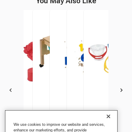
You May Also Like
Childcraft Colored Mold and
Childcraft Colored Mold and
Childcraft Toddler Sand and
Childcraft Shape Sand
Childcraft Numbers and
Dantoy Transparent B
We use cookies to improve our website and services,
Play Sand, Green, 5-1/2
Play Sand, Red, 5-1/2
Water Table, 23-1/4 x 23-1/4
Molds, Assorted Colors and
Operation Sand Molds,
5 Inches, 1 Liter
enhance our marketing efforts, and provide