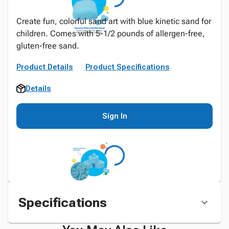
Create fun, colorful sand art with blue kinetic sand for
children. Comes with 5-1/2 pounds of allergen-free,
gluten-free sand.
Product Details
Product Specifications
Details
Sign In
Specifications