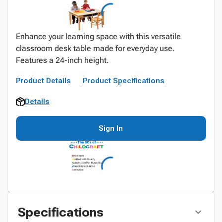
Enhance your learning space with this versatile
classroom desk table made for everyday use.
Features a 24-inch height.
Product Details
Product Specifications
Details
Sign In
Specifications