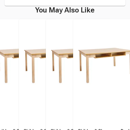
You May Also Like