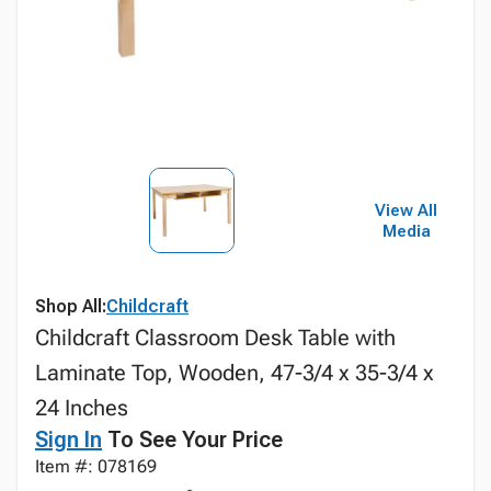
View All
Media
Shop All:
Childcraft
Childcraft Classroom Desk Table with
Laminate Top, Wooden, 47-3/4 x 35-3/4 x
24 Inches
Sign In
To See Your Price
Item #: 078169