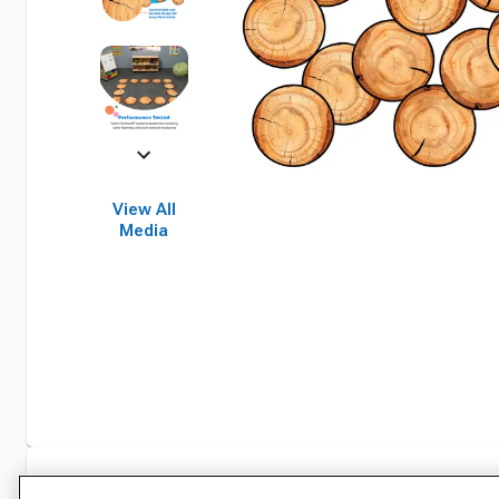
View All
Media
Specifications