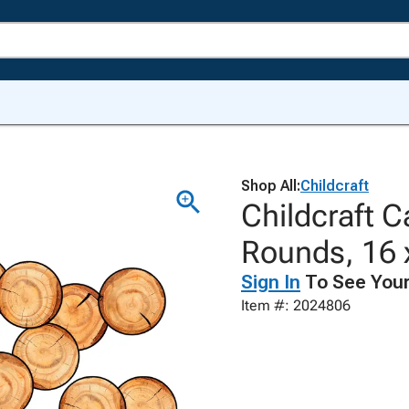
Shop All:
Childcraft
Childcraft 
Rounds, 16 x
Sign In
To See Your
Item #: 2024806