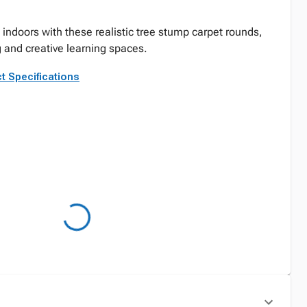
 indoors with these realistic tree stump carpet rounds,
ng and creative learning spaces.
t Specifications