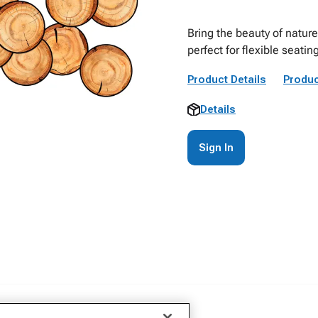
Bring the beauty of nature
perfect for flexible seati
Product Details
Produc
Details
Sign In