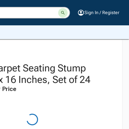
Sign In / Register
Carpet Seating Stump
 16 Inches, Set of 24
 Price