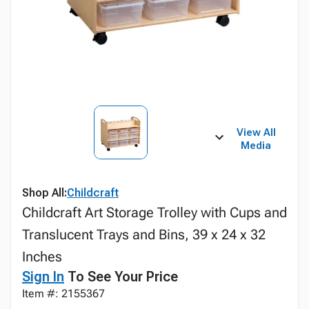
View All
Media
Shop All:
Childcraft
Childcraft Art Storage Trolley with Cups and
Translucent Trays and Bins, 39 x 24 x 32
Inches
Sign In
To See Your Price
Item #: 2155367