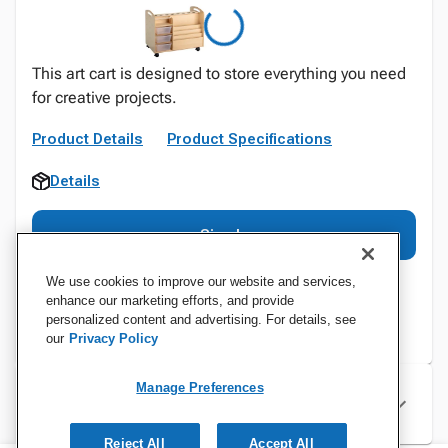
This art cart is designed to store everything you need
for creative projects.
Product Details
Product Specifications
Details
Sign In
We use cookies to improve our website and services,
enhance our marketing efforts, and provide
personalized content and advertising. For details, see
our
Privacy Policy
Manage Preferences
Specifications
Reject All
Accept All