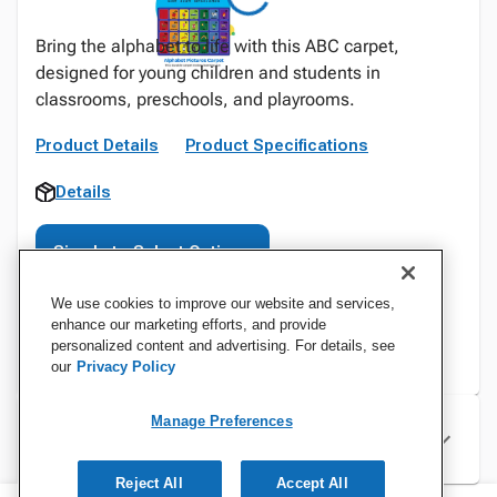
Bring the alphabet to life with this ABC carpet,
designed for young children and students in
classrooms, preschools, and playrooms.
Product Details
Product Specifications
Details
Sign In to Select Options
We use cookies to improve our website and services,
enhance our marketing efforts, and provide
personalized content and advertising. For details, see
our
Privacy Policy
Manage Preferences
Specifications
Reject All
Accept All