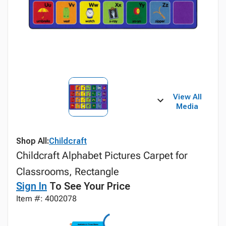
View All
Media
Shop All:
Childcraft
Childcraft Alphabet Pictures Carpet for
Classrooms, Rectangle
Sign In
To See Your Price
Item #: 4002078