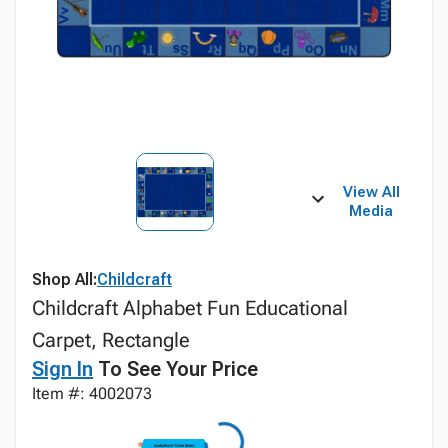
View All
Media
Shop All:
Childcraft
Childcraft Alphabet Fun Educational
Carpet, Rectangle
Sign In
To See Your Price
Item #: 4002073