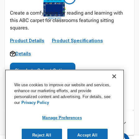
Create a comfy space for reading and learning with
this ABC carpet for classrooms featuring sitting
squares.
Product Details
Product Specifications
Details
Sign In to Select Options
We use cookies to improve our website and services,
enhance our marketing efforts, and provide
personalized content and advertising. For details, see
our
Privacy Policy
Manage Preferences
Specifications
Reject All
Accept All