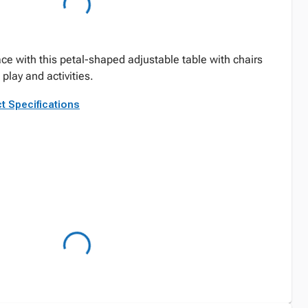
ce with this petal-shaped adjustable table with chairs
play and activities.
t Specifications