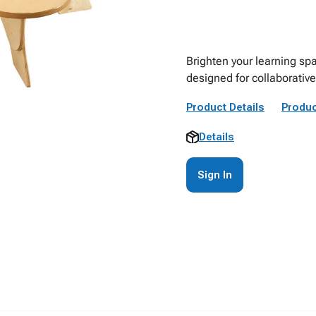
Brighten your learning spa
designed for collaborative 
Product Details
Produc
Details
Sign In