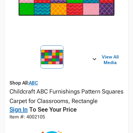
View All
Media
Shop All:
ABC
Childcraft ABC Furnishings Pattern Squares
Carpet for Classrooms, Rectangle
Sign In
To See Your Price
Item #: 4002105