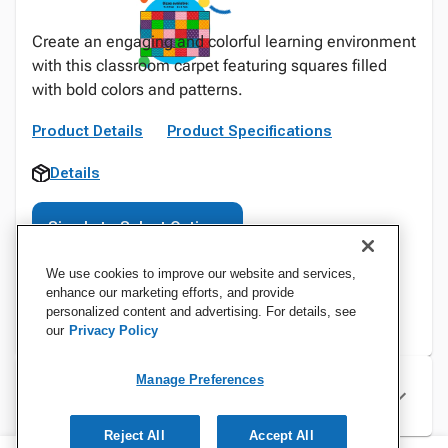
Create an engaging and colorful learning environment
with this classroom carpet featuring squares filled
with bold colors and patterns.
Product Details
Product Specifications
Details
Sign In to Select Options
We use cookies to improve our website and services,
enhance our marketing efforts, and provide
personalized content and advertising. For details, see
our
Privacy Policy
Manage Preferences
Specifications
Reject All
Accept All