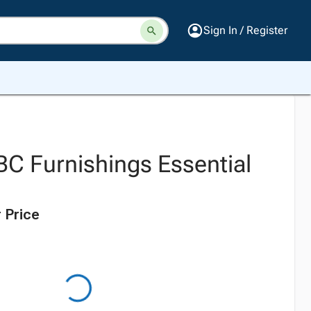
Sign In / Register
BC Furnishings Essential
l
 Price