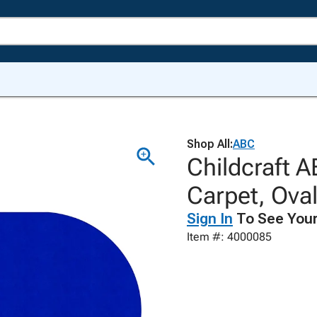
Shop All:
ABC
Childcraft A
Carpet, Ova
Sign In
To See Your
Item #: 4000085