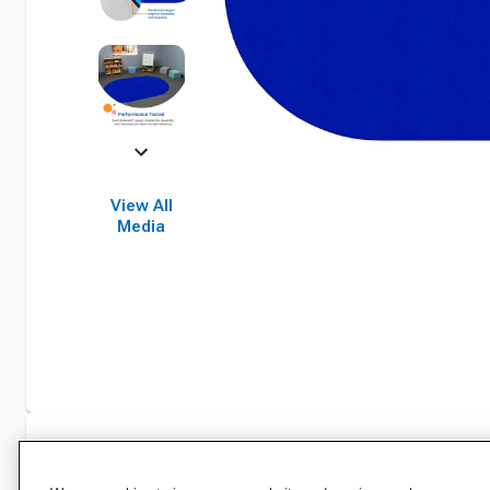
View All
Media
Specifications