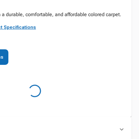
 a durable, comfortable, and affordable colored carpet.
t Specifications
ns