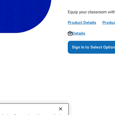
Equip your classroom with
Product Details
Produc
Details
Sign In to Select Optio