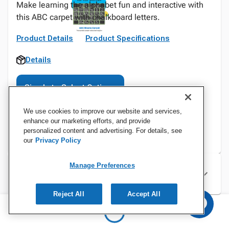
Make learning the alphabet fun and interactive with
this ABC carpet with chalkboard letters.
Product Details
Product Specifications
Details
Sign In to Select Options
We use cookies to improve our website and services,
enhance our marketing efforts, and provide
personalized content and advertising. For details, see
our
Privacy Policy
Manage Preferences
Specifications
Reject All
Accept All