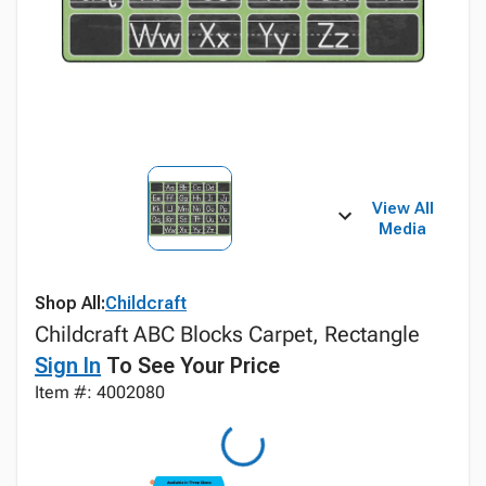
View All
Media
Shop All:
Childcraft
Childcraft ABC Blocks Carpet, Rectangle
Sign In
To See Your Price
Item #: 4002080