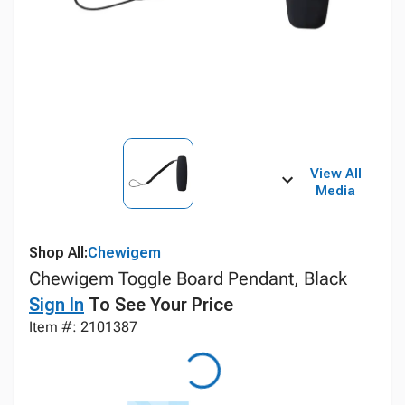
View All
Media
Shop All:
Chewigem
Chewigem Toggle Board Pendant, Black
Sign In
To See Your Price
Item #: 2101387