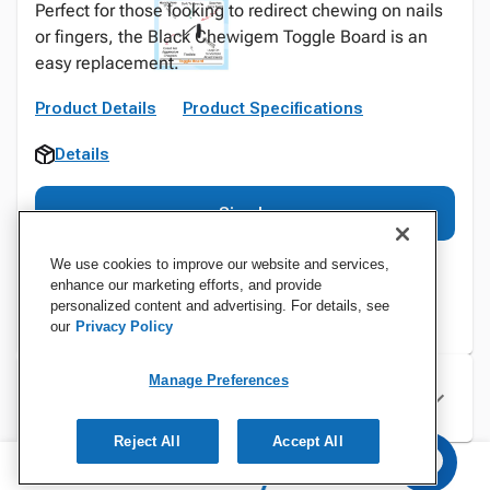
Perfect for those looking to redirect chewing on nails
or fingers, the Black Chewigem Toggle Board is an
easy replacement.
Product Details
Product Specifications
Details
Sign In
We use cookies to improve our website and services,
enhance our marketing efforts, and provide
personalized content and advertising. For details, see
our
Privacy Policy
Manage Preferences
Specifications
Reject All
Accept All